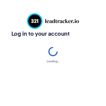
Log in to your account
Loading...